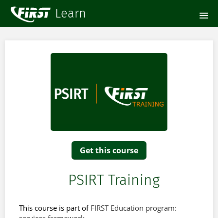
HOME
COURSE CATALOG
SIGNUP
LOGIN
Get this course
PSIRT Training
This course is part of
FIRST Education program: