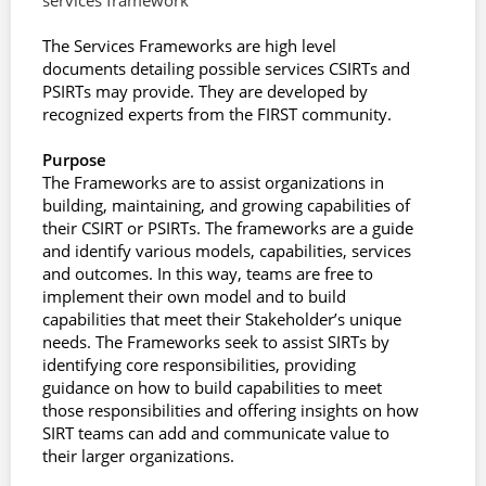
services framework
The Services Frameworks are high level
documents detailing possible services CSIRTs and
PSIRTs may provide. They are developed by
recognized experts from the FIRST community.
Purpose
The Frameworks are to assist organizations in
building, maintaining, and growing capabilities of
their CSIRT or PSIRTs. The frameworks are a guide
and identify various models, capabilities, services
and outcomes. In this way, teams are free to
implement their own model and to build
capabilities that meet their Stakeholder’s unique
needs. The Frameworks seek to assist SIRTs by
identifying core responsibilities, providing
guidance on how to build capabilities to meet
those responsibilities and offering insights on how
SIRT teams can add and communicate value to
their larger organizations.