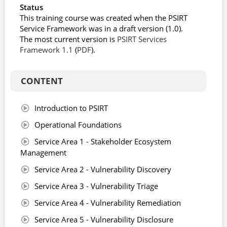
Status
This training course was created when the PSIRT
Service Framework was in a draft version (1.0).
The most current version is
PSIRT Services
Framework 1.1
(
PDF
).
CONTENT
Introduction to PSIRT
Operational Foundations
Service Area 1 - Stakeholder Ecosystem
Management
Service Area 2 - Vulnerability Discovery
Service Area 3 - Vulnerability Triage
Service Area 4 - Vulnerability Remediation
Service Area 5 - Vulnerability Disclosure